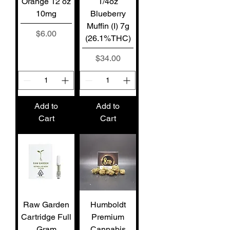
Orange 12 oz
1/4oz
10mg
Blueberry
Muffin (I) 7g
Price
$6.00
(26.1%THC)
Price
$34.00
Add to
Add to
Cart
Cart
Raw Garden
Humboldt
Cartridge Full
Premium
Gram
Cannabis