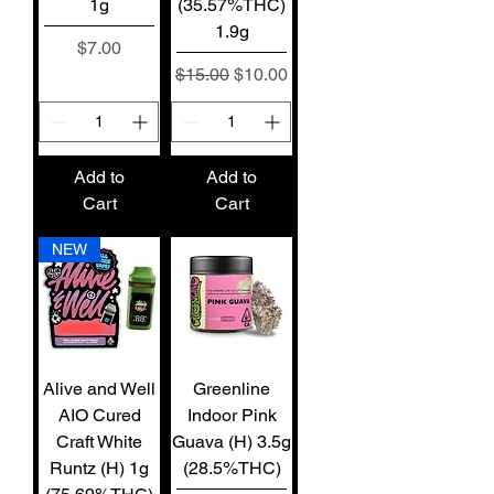
1g
(35.57%THC)
1.9g
Price
$7.00
Regular Price
Sale Price
$15.00
$10.00
Add to
Add to
Cart
Cart
NEW
Alive and Well
Greenline
AIO Cured
Indoor Pink
Craft White
Guava (H) 3.5g
Runtz (H) 1g
(28.5%THC)