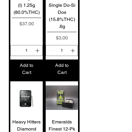
(I) 1.25g
Single Do-Si
(80.0%THC)
Dos
(15.8%THC)
Price
$37.00
.6g
Price
$3.00
Add to
Add to
Cart
Cart
Heavy Hitters
Emeralds
Diamond
Finest 12-Pk