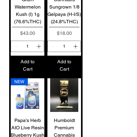
Watermelon
Sungrown 1/8
Kush (I) 1g
Gelpaya (H-I/S)
(76.6%THC)
(24.8%THC)
Price
Price
$43.00
$18.00
Add to
Add to
Cart
Cart
NEW
Papa's Herb
Humboldt
AIO Live Resin
Premium
Blueberry Kush
Cannabis