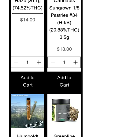
Haze (S) 1g
Cannabis
(74.52%THC)
Sungrown 1/8
Pastries #34
Price
$14.00
(H-I/S)
(20.88%THC)
3.5g
Price
$18.00
Add to
Add to
Cart
Cart
Humboldt
Greenline