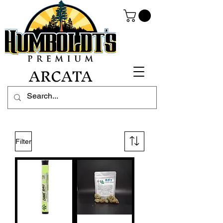
ARCATA
Filter