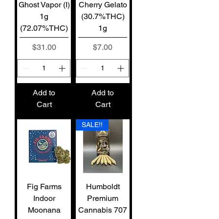
Ghost Vapor (I)
Cherry Gelato
1g
(30.7%THC)
(72.07%THC)
1g
Price
Price
$31.00
$7.00
Add to
Add to
Cart
Cart
SALE!!
Fig Farms
Humboldt
Indoor
Premium
Moonana
Cannabis 707