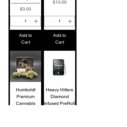
Price
$10.00
Price
$3.00
Add to
Add to
Cart
Cart
Humboldt
Heavy Hitters
Premium
Diamond
Cannabis
Infused PreRoll
Sungrown 1/8
5pk Dosi-
Master Kush
Orange #9 (S)
(H)
2.5g