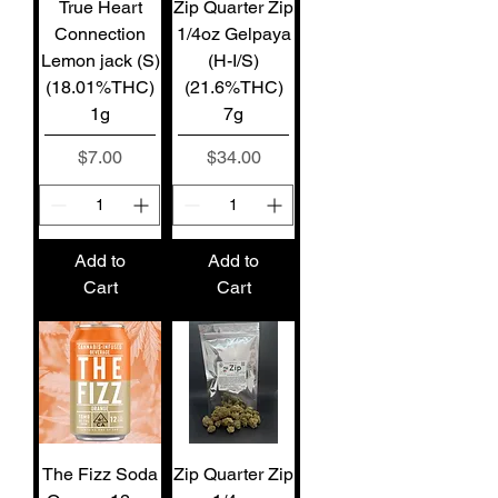
True Heart
Zip Quarter Zip
Connection
1/4oz Gelpaya
Lemon jack (S)
(H-I/S)
(18.01%THC)
(21.6%THC)
1g
7g
Price
Price
$7.00
$34.00
Add to
Add to
Cart
Cart
The Fizz Soda
Zip Quarter Zip