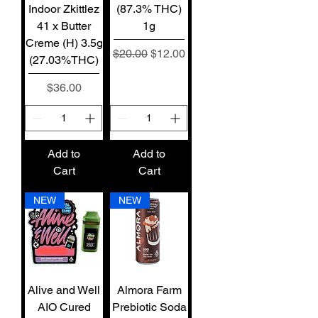
Indoor Zkittlez
(87.3% THC)
41 x Butter
1g
Creme (H) 3.5g
Regular Price
Sale Price
$20.00
$12.00
(27.03%THC)
Price
$36.00
Add to
Add to
Cart
Cart
NEW
NEW
Alive and Well
Almora Farm
AIO Cured
Prebiotic Soda