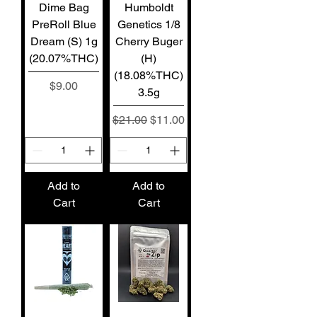
Dime Bag
Humboldt
PreRoll Blue
Genetics 1/8
Dream (S) 1g
Cherry Buger
(20.07%THC)
(H)
(18.08%THC)
Price
$9.00
3.5g
Regular Price
Sale Price
$21.00
$11.00
Add to
Add to
Cart
Cart