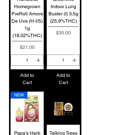
Homegrown
Indoor Lung
PreRoll Amore
Buster (I) 3.5g
De Uva (H-I/S)
(25.9%THC)
1g
Price
$35.00
(18.02%THC)
Price
$21.00
Add to
Add to
Cart
Cart
NEW
Papa's Herb
Talking Trees