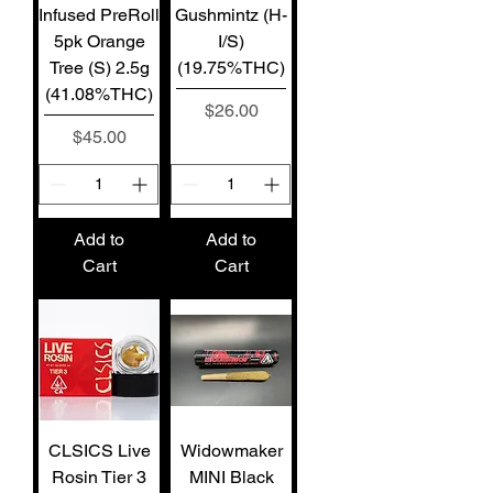
Infused PreRoll
Gushmintz (H-
5pk Orange
I/S)
Tree (S) 2.5g
(19.75%THC)
(41.08%THC)
Price
$26.00
Price
$45.00
Add to
Add to
Cart
Cart
CLSICS Live
Widowmaker
Rosin Tier 3
MINI Black