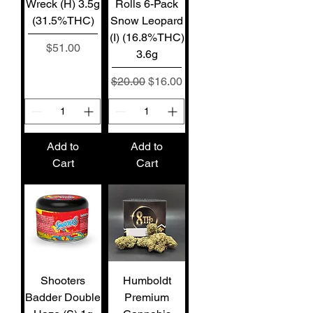
Wreck (H) 3.5g
Rolls 6-Pack
(31.5%THC)
Snow Leopard
(I) (16.8%THC)
Price
$51.00
3.6g
Regular Price
Sale Price
$20.00
$16.00
Add to
Add to
Cart
Cart
Shooters
Humboldt
Badder Double
Premium