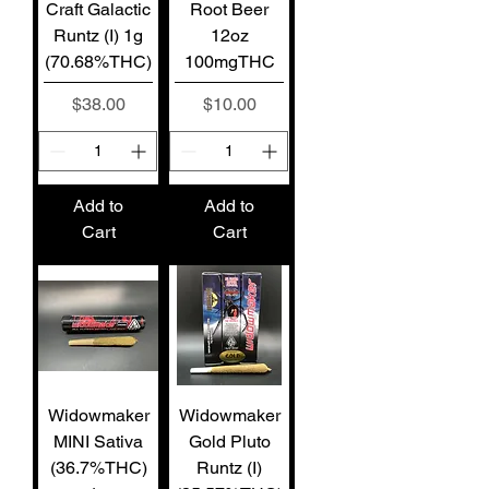
Craft Galactic
Root Beer
Runtz (I) 1g
12oz
(70.68%THC)
100mgTHC
Price
Price
$38.00
$10.00
Add to
Add to
Cart
Cart
Widowmaker
Widowmaker
MINI Sativa
Gold Pluto
(36.7%THC)
Runtz (I)