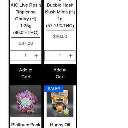
AIO Live Resin
Bubble Hash
Tropicana
Kush Mints (H)
Cherry (H)
1g
1.25g
(57.11%THC)
(80.0%THC)
Price
$26.00
Price
$37.00
Add to
Add to
Cart
Cart
SALE!!
Platinum Pack
Hunny Oil