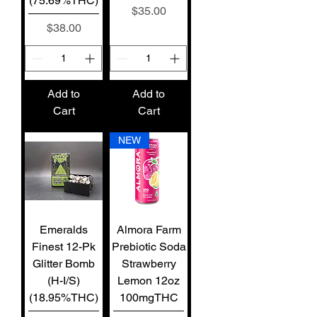
(75.69%THC)
Price
$35.00
Price
$38.00
Add to
Add to
Cart
Cart
NEW
Emeralds
Almora Farm
Finest 12-Pk
Prebiotic Soda
Glitter Bomb
Strawberry
(H-I/S)
Lemon 12oz
(18.95%THC)
100mgTHC