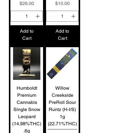
Price
Price
$26.00
$10.00
Add to
Add to
Cart
Cart
Humboldt
Willow
Premium
Creekside
Cannabis
PreRoll Sour
Single Snow
Runtz (H-I/S)
Leopard
1g
(14.98%THC)
(22.71%THC)
.6g