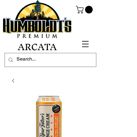
ARCATA