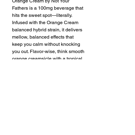
Orange Cream by Not Your
Fathers is a 100mg beverage that
hits the sweet spot—literally.
Infused with the Orange Cream
balanced hybrid strain, it delivers
mellow, balanced effects that
keep you calm without knocking
you out. Flavor-wise, think smooth
orange creamsicle with a tropical
coconut twist—sweet, tangy, and
a little bit dreamy. Great for kicking
back after a long day or vibing
with friends, it’s an easy pick for
anyone (rookies included) who
wants a tasty, low-key way to
unwind. No smoke, no stress—
just sip and relax.