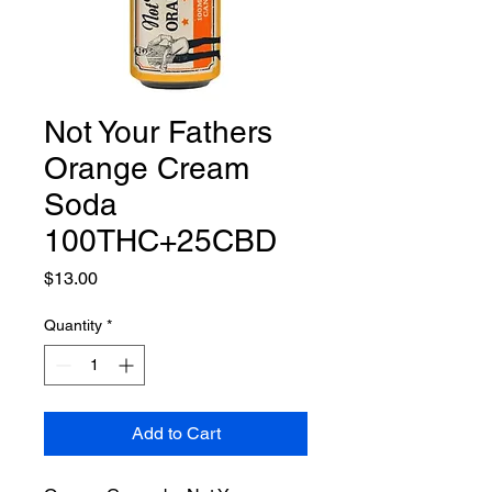
Not Your Fathers
Orange Cream
Soda
100THC+25CBD
Price
$13.00
Quantity
*
Add to Cart