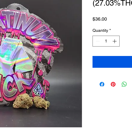
(27.03%TH
Price
$36.00
Quantity
*