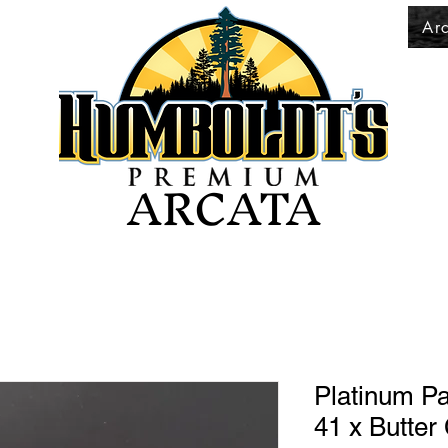
Ar
ARCATA
Platinum Pa
41 x Butter