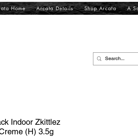
cata Home
Arcata Details
Shop Arcata
A Sa
ck Indoor Zkittlez
 Creme (H) 3.5g