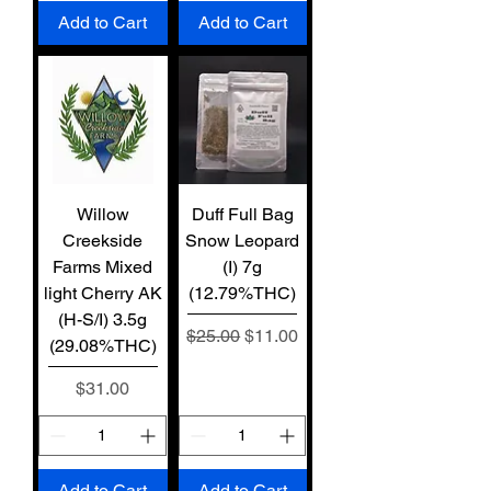
Add to Cart
Add to Cart
Willow
Duff Full Bag
Creekside
Snow Leopard
Farms Mixed
(I) 7g
light Cherry AK
(12.79%THC)
(H-S/I) 3.5g
Regular Price
Sale Price
$25.00
$11.00
(29.08%THC)
Price
$31.00
Add to Cart
Add to Cart