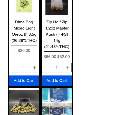
Dime Bag
Zip Half Zip
Mixed Light
1/2oz Master
Oreoz (I) 3.5g
Kush (H-I/S)
(26.28%THC)
14g
(21.48%THC)
Price
$20.00
Regular Price
Sale Price
$66.00
$52.00
Add to Cart
Add to Cart