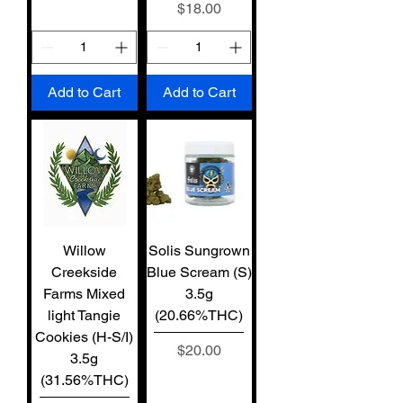
Price
$18.00
Add to Cart
Add to Cart
Willow
Solis Sungrown
Creekside
Blue Scream (S)
Farms Mixed
3.5g
light Tangie
(20.66%THC)
Cookies (H-S/I)
Price
$20.00
3.5g
(31.56%THC)