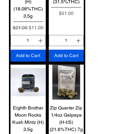
(H)
(31.5%THC)
(18.08%THC)
Price
$51.00
3.5g
Regular Price
Sale Price
$21.00
$11.00
Add to Cart
Add to Cart
Eighth Brother
Zip Quarter Zip
Moon Rocks
1/4oz Gelpaya
Kush Mintz (H)
(H-I/S)
3.5g
(21.6%THC) 7g