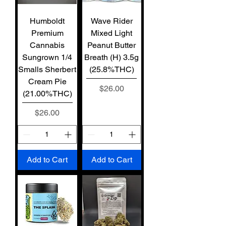
Humboldt
Wave Rider
Premium
Mixed Light
Cannabis
Peanut Butter
Sungrown 1/4
Breath (H) 3.5g
Smalls Sherbert
(25.8%THC)
Cream Pie
Price
$26.00
(21.00%THC)
Price
$26.00
Add to Cart
Add to Cart