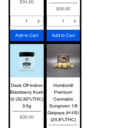
Price
$34.00
Price
$26.00
Add to Cart
Add to Cart
Daze Off Indoor
Humboldt
Blackberry Kush
Premium
(I) (32.92%THC)
Cannabis
3.5g
Sungrown 1/8
Gelpaya (H-I/S)
Price
$36.00
(24.8%THC)