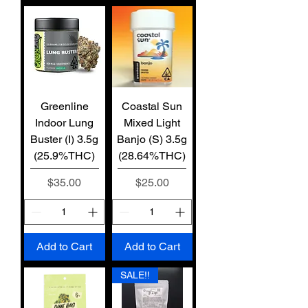
Greenline
Coastal Sun
Indoor Lung
Mixed Light
Buster (I) 3.5g
Banjo (S) 3.5g
(25.9%THC)
(28.64%THC)
Price
Price
$35.00
$25.00
Add to Cart
Add to Cart
SALE!!