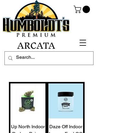
ARCATA
Up North Indoor
Daze Off Indoor