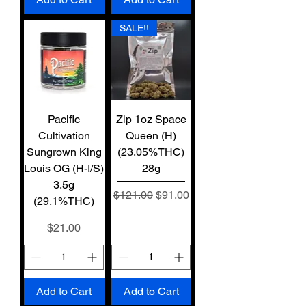
SALE!!
Pacific
Zip 1oz Space
Cultivation
Queen (H)
Sungrown King
(23.05%THC)
Louis OG (H-I/S)
28g
3.5g
Regular Price
Sale Price
$121.00
$91.00
(29.1%THC)
Price
$21.00
Add to Cart
Add to Cart