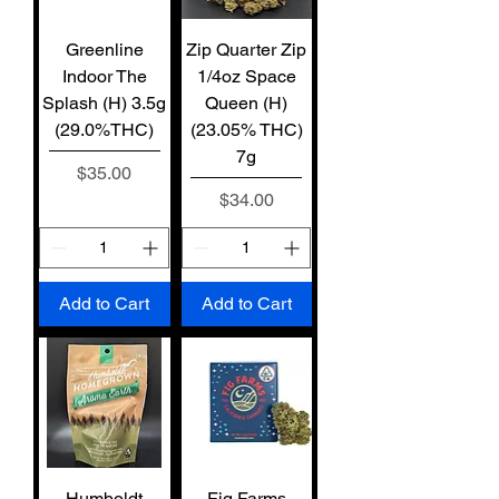
Greenline
Zip Quarter Zip
Indoor The
1/4oz Space
Splash (H) 3.5g
Queen (H)
(29.0%THC)
(23.05% THC)
7g
Price
$35.00
Price
$34.00
Add to Cart
Add to Cart
Humboldt
Fig Farms