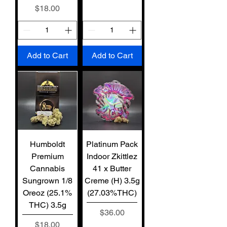
Price
$18.00
Add to Cart
Add to Cart
Humboldt
Platinum Pack
Premium
Indoor Zkittlez
Cannabis
41 x Butter
Sungrown 1/8
Creme (H) 3.5g
Oreoz (25.1%
(27.03%THC)
THC) 3.5g
Price
$36.00
Price
$18.00