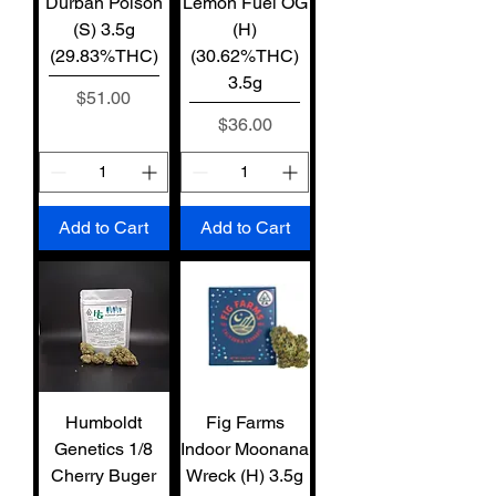
Durban Poison
Lemon Fuel OG
(S) 3.5g
(H)
(29.83%THC)
(30.62%THC)
3.5g
Price
$51.00
Price
$36.00
Add to Cart
Add to Cart
Humboldt
Fig Farms
Genetics 1/8
Indoor Moonana
Cherry Buger
Wreck (H) 3.5g