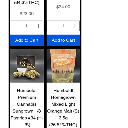
(64.3%THC)
Price
$34.00
Price
$23.00
Add to Cart
Add to Cart
Humboldt
Humboldt
Premium
Homegrown
Cannabis
Mixed Light
Sungrown 1/8
Orange Malt (S)
Pastries #34 (H-
3.5g
I/S)
(26.51%THC)