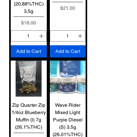
(20.88%THC)
Price
$21.00
3.5g
Price
$18.00
Add to Cart
Add to Cart
Zip Quarter Zip
Wave Rider
1/4oz Blueberry
Mixed Light
Muffin (I) 7g
Purple Diesel
(26.1%THC)
(S) 3.5g
(26.01%THC)