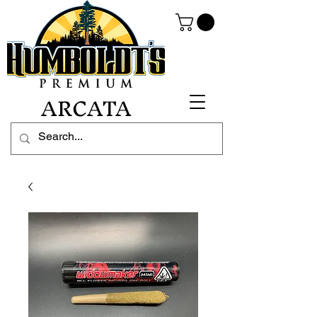
ARCATA