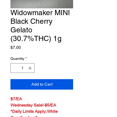
Widowmaker MINI
Black Cherry
Gelato
(30.7%THC) 1g
Price
$7.00
Quantity
*
Add to Cart
$7/EA
Wednesday Sale!-$5/EA
*Daily Limits Apply; While