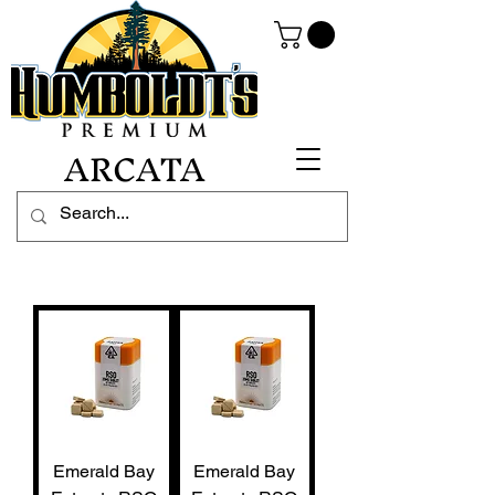
ARCATA
Emerald Bay
Emerald Bay