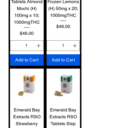
Tablets Almond
Frozen Lemons
Mochi (H)
(H) 50mg x 20;
100mg x 10;
1000mgTHC
1000mgTHC
Price
$46.00
Price
$46.00
Add to Cart
Add to Cart
Emerald Bay
Emerald Bay
Extracts RSO
Extracts RSO
Strawberry
Tablets Slep