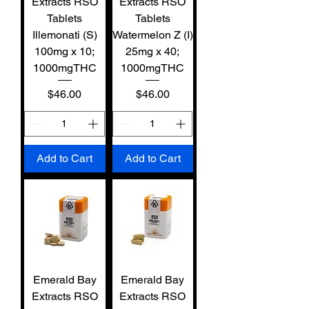
Extracts RSO
Extracts RSO
Tablets
Tablets
Illemonati (S)
Watermelon Z (I)
100mg x 10;
25mg x 40;
1000mgTHC
1000mgTHC
Price
Price
$46.00
$46.00
Add to Cart
Add to Cart
Emerald Bay
Emerald Bay
Extracts RSO
Extracts RSO