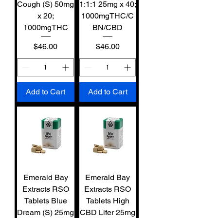
Cough (S) 50mg
1:1:1 25mg x 40;
x 20;
1000mgTHC/C
1000mgTHC
BN/CBD
Price
Price
$46.00
$46.00
Add to Cart
Add to Cart
Emerald Bay
Emerald Bay
Extracts RSO
Extracts RSO
Tablets Blue
Tablets High
Dream (S) 25mg
CBD Lifer 25mg