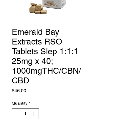
Emerald Bay
Extracts RSO
Tablets Slep 1:1:1
25mg x 40;
1000mgTHC/CBN/
CBD
Price
$46.00
Quantity
*