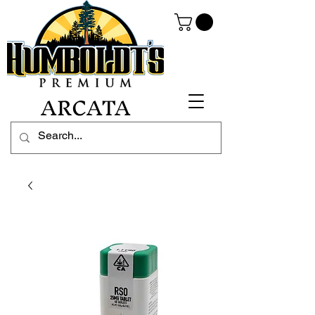
ARCATA