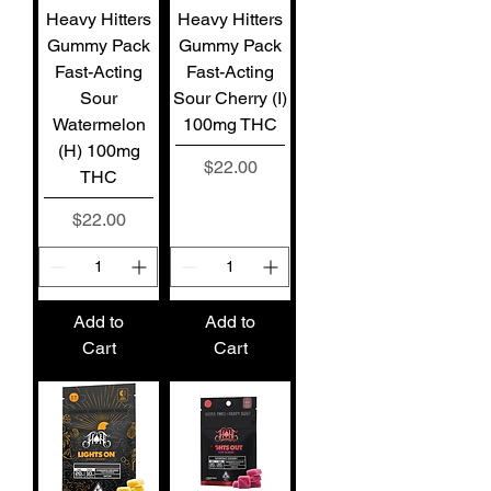
Heavy Hitters
Heavy Hitters
Gummy Pack
Gummy Pack
Fast-Acting
Fast-Acting
Sour
Sour Cherry (I)
Watermelon
100mg THC
(H) 100mg
Price
$22.00
THC
Price
$22.00
Add to
Add to
Cart
Cart