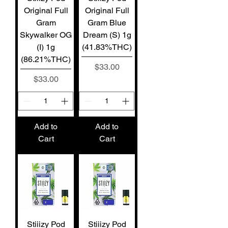
Original Full
Original Full
Gram
Gram Blue
Skywalker OG
Dream (S) 1g
(I) 1g
(41.83%THC)
(86.21%THC)
Price
$33.00
Price
$33.00
Add to
Add to
Cart
Cart
Stiiizy Pod
Stiiizy Pod