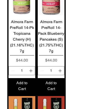
Almora Farm
Almora Farm
PreRoll 14-Pk
PreRoll 14-
Tropicana
Pack Blueberry
Cherry (H)
Pancakes (S)
(21.16%THC)
(21.75%THC)
7g
7g
Price
Price
$44.00
$44.00
Add to
Add to
Cart
Cart