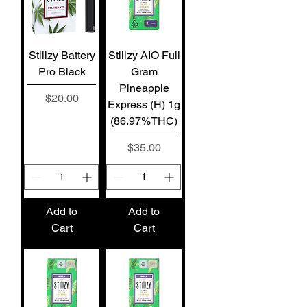
Stiiizy Battery
Stiiizy AIO Full
Pro Black
Gram
Pineapple
Price
$20.00
Express (H) 1g
(86.97%THC)
Price
$35.00
Add to
Add to
Cart
Cart