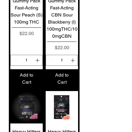
Gummy Pack
Gummy Pack
Fast-Acting
Fast-Acting
Sour Peach (S)
CBN Sour
100mg THC
Blackberry (I)
100mgTHC/10
Price
$22.00
0mgCBN
Price
$22.00
Add to
Add to
Cart
Cart
Heavy Hitters
Heavy Hitters