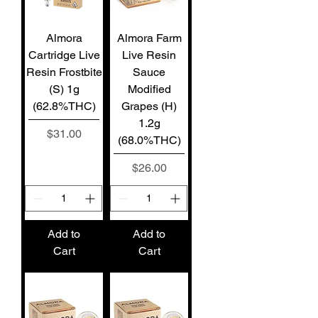
Almora
Almora Farm
Cartridge Live
Live Resin
Resin Frostbite
Sauce
(S) 1g
Modified
(62.8%THC)
Grapes (H)
1.2g
Price
$31.00
(68.0%THC)
Price
$26.00
Add to
Add to
Cart
Cart