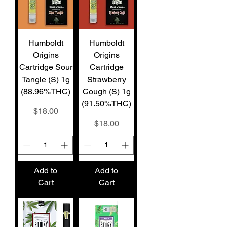
Humboldt
Humboldt
Origins
Origins
Cartridge Sour
Cartridge
Tangie (S) 1g
Strawberry
(88.96%THC)
Cough (S) 1g
(91.50%THC)
Price
$18.00
Price
$18.00
Add to
Add to
Cart
Cart