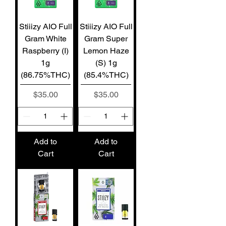
Stiiizy AIO Full
Stiiizy AIO Full
Gram White
Gram Super
Raspberry (I)
Lemon Haze
1g
(S) 1g
(86.75%THC)
(85.4%THC)
Price
Price
$35.00
$35.00
Add to
Add to
Cart
Cart