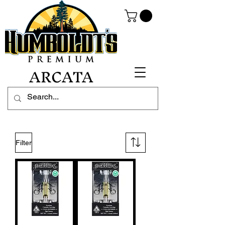
ARCATA
Filter