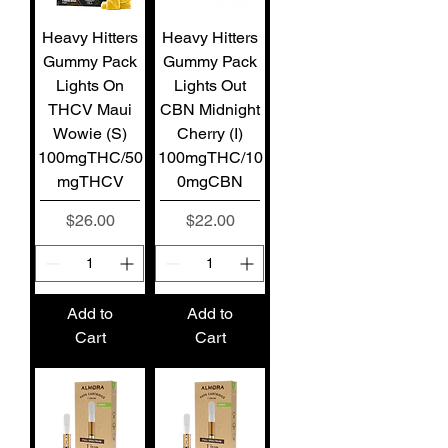
Heavy Hitters
Heavy Hitters
Gummy Pack
Gummy Pack
Lights On
Lights Out
THCV Maui
CBN Midnight
Wowie (S)
Cherry (I)
100mgTHC/50
100mgTHC/10
mgTHCV
0mgCBN
Price
Price
$26.00
$22.00
Add to
Add to
Cart
Cart