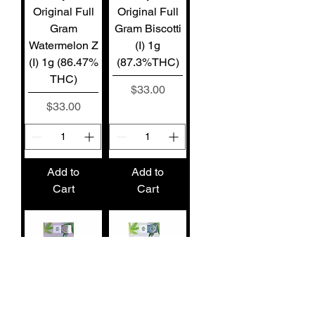
Original Full
Original Full
Gram
Gram Biscotti
Watermelon Z
(I) 1g
(I) 1g (86.47%
(87.3%THC)
THC)
Price
$33.00
Price
$33.00
Add to
Add to
Cart
Cart
Stiiizy Pod
Stiiizy Pod