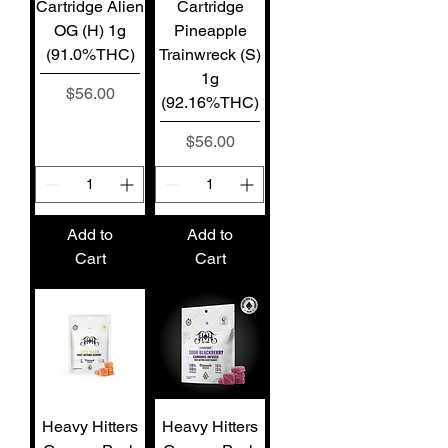
Cartridge Alien
Cartridge
OG (H) 1g
Pineapple
(91.0%THC)
Trainwreck (S)
1g
Price
$56.00
(92.16%THC)
Price
$56.00
Add to
Add to
Cart
Cart
Heavy Hitters
Heavy Hitters