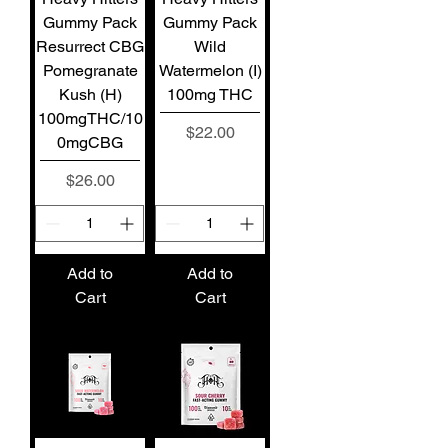
Gummy Pack
Gummy Pack
Resurrect CBG
Wild
Pomegranate
Watermelon (I)
Kush (H)
100mg THC
100mgTHC/10
Price
$22.00
0mgCBG
Price
$26.00
Add to
Add to
Cart
Cart