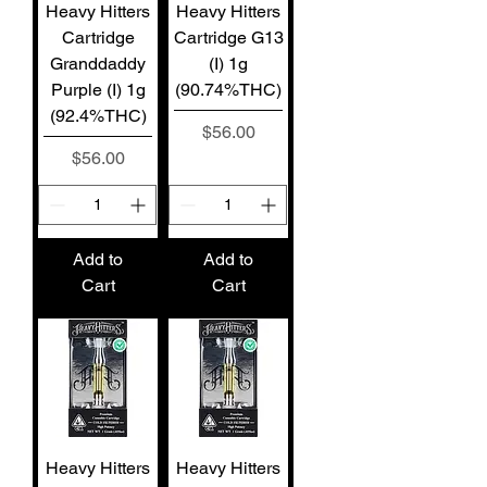
Heavy Hitters
Heavy Hitters
Cartridge
Cartridge G13
Granddaddy
(I) 1g
Purple (I) 1g
(90.74%THC)
(92.4%THC)
Price
$56.00
Price
$56.00
Add to
Add to
Cart
Cart
Heavy Hitters
Heavy Hitters