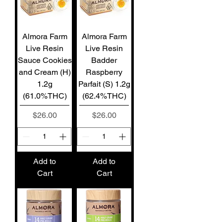
Almora Farm
Almora Farm
Live Resin
Live Resin
Sauce Cookies
Badder
and Cream (H)
Raspberry
1.2g
Parfait (S) 1.2g
(61.0%THC)
(62.4%THC)
Price
Price
$26.00
$26.00
Add to
Add to
Cart
Cart