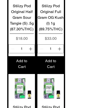
Stiiizy Pod
Stiiizy Pod
Original Half
Original Full
Gram Sour
Gram OG Kush
Tangie (S) .5g
(I) 1g
(87.30%THC)
(89.75%THC)
Price
Price
$18.00
$33.00
Add to
Add to
Cart
Cart
Stiiizy Pod
Stiiizy Pod