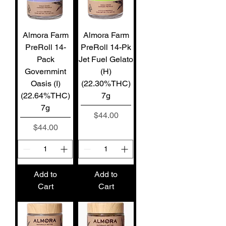
Almora Farm
Almora Farm
PreRoll 14-
PreRoll 14-Pk
Pack
Jet Fuel Gelato
Governmint
(H)
Oasis (I)
(22.30%THC)
(22.64%THC)
7g
7g
Price
$44.00
Price
$44.00
Add to
Add to
Cart
Cart