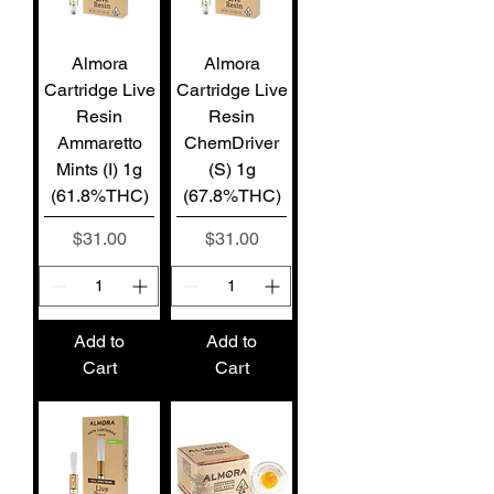
Almora
Almora
Cartridge Live
Cartridge Live
Resin
Resin
Ammaretto
ChemDriver
Mints (I) 1g
(S) 1g
(61.8%THC)
(67.8%THC)
Price
Price
$31.00
$31.00
Add to
Add to
Cart
Cart