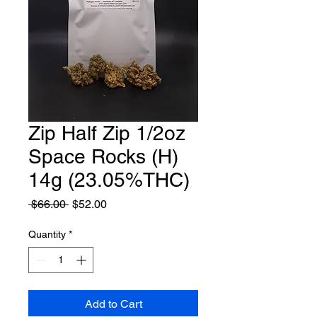
Zip Half Zip 1/2oz
Space Rocks (H)
14g (23.05%THC)
Regular
Sale
 $66.00 
$52.00
Price
Price
Quantity
*
Add to Cart