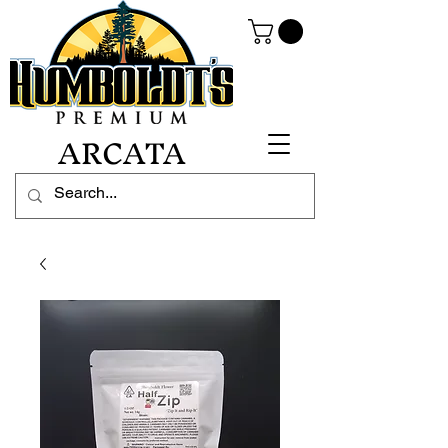
ARCATA