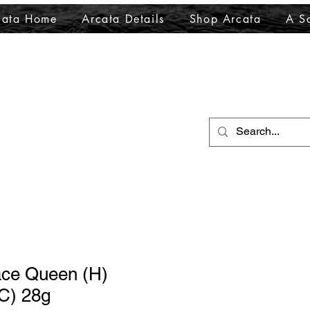
cata Home
Arcata Details
Shop Arcata
A Sa
ace Queen (H)
C) 28g