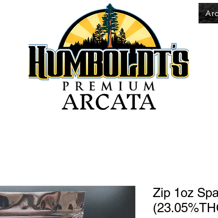
Ar
ARCATA
Zip 1oz Sp
(23.05%TH