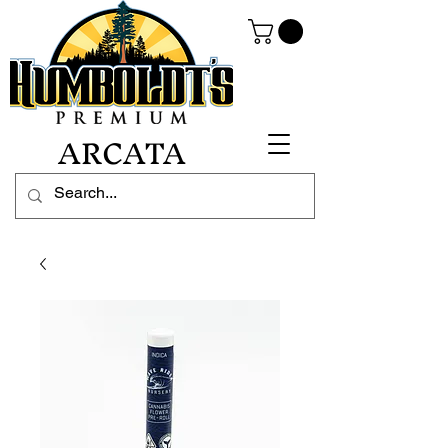
ARCATA