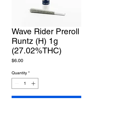
Wave Rider Preroll
Runtz (H) 1g
(27.02%THC)
Price
$6.00
Quantity
*
Add to Cart
Hybrid