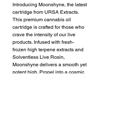
Introducing Moonshyne, the latest
cartridge from URSA Extracts.
This premium cannabis oil
cartridge is crafted for those who
crave the intensity of our live
products. Infused with fresh-
frozen high terpene extracts and
Solventless Live Rosin,
Moonshyne delivers a smooth yet
potent high. Propel into a cosmic
high where every puff is a
voyage!
URSA Extracts fills the gap
between an ordinary cart and an
elevated experience. They
prioritize terpenes, taste, and a
balanced high. Their strains are
unique, award-winning, and