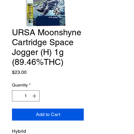
URSA Moonshyne
Cartridge Space
Jogger (H) 1g
(89.46%THC)
Price
$23.00
Quantity
*
Add to Cart
Hybrid