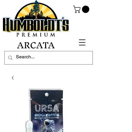
ARCATA