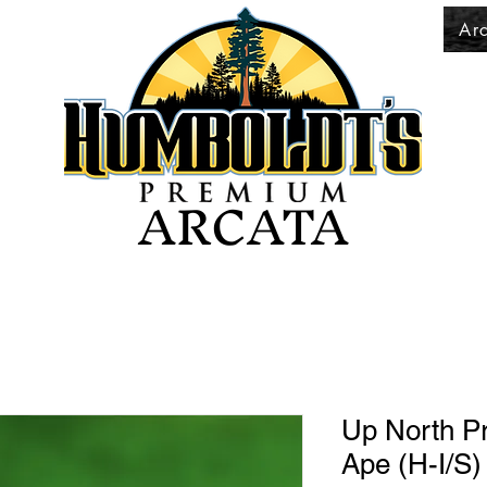
Ar
ARCATA
Up North P
Ape (H-I/S