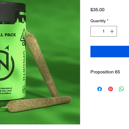
Price
$35.00
Quantity
*
Proposition 65
WARNING
: This pro
including cannabis (
THC(Tetrahydrocannab
State of California to
other reproductive h
www.P65Warnings.ca