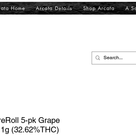
cata Home
Arcata Details
Shop Arcata
A Sa
reRoll 5-pk Grape
) 1g (32.62%THC)