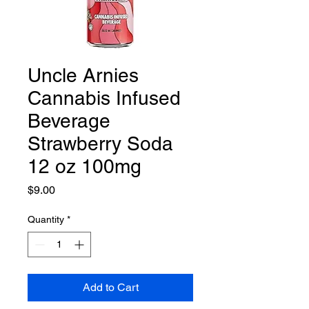
Uncle Arnies
Cannabis Infused
Beverage
Strawberry Soda
12 oz 100mg
Price
$9.00
Quantity
*
Add to Cart