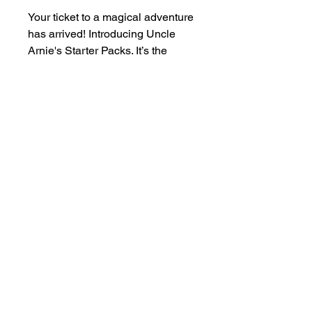
Your ticket to a magical adventure
has arrived! Introducing Uncle
Arnie's Starter Packs. It’s the
ultimate way to dive into our
vibrant world of refreshing flavors.
Each sip offers something sweet,
tangy, juicy, and perfectly chill,
making every moment weirdly
wonderful.
Begin your journey with Uncle
Arnie’s—your new favorite drink
awaits!
Humboldt AF Cannabis
dba as Humboldt's Premium Eureka CA 95501