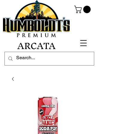
ARCATA