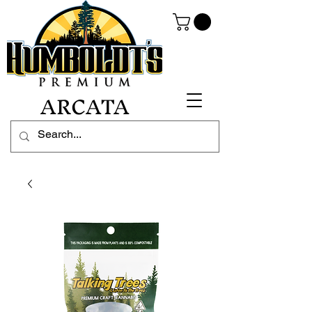
ARCATA