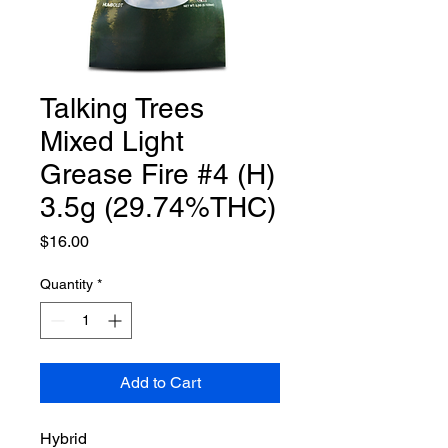
Talking Trees
Mixed Light
Grease Fire #4 (H)
3.5g (29.74%THC)
Price
$16.00
Quantity
*
Add to Cart
Hybrid