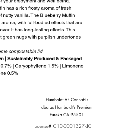
for your enjoyment and well being.
in has a rich frosty aroma of fresh
f nutty vanilla. The Blueberry Muffin
 aroma, with full-bodied effects that are
over. It has long-lasting effects. This
t green nugs with purplish undertones
home compostable lid
own | Sustainably Produced & Packaged
 0.7% | Caryophyllene 1.5% | Limonene
ene 0.5%
Humboldt AF Cannabis
dba as Humboldt's Premium
Eureka CA 95501
License# C10-0001327-LIC