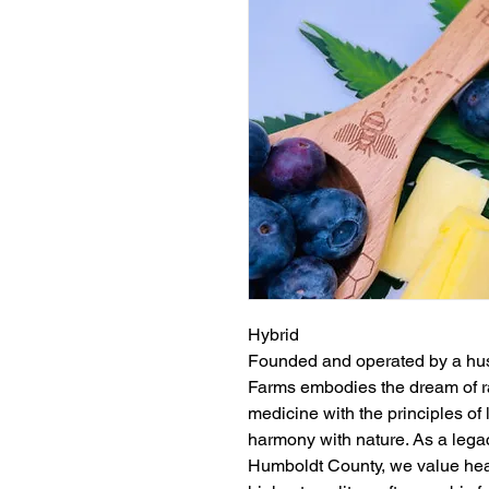
Hybrid
Founded and operated by a hu
Farms embodies the dream of ra
medicine with the principles of
harmony with nature. As a lega
Humboldt County, we value heal