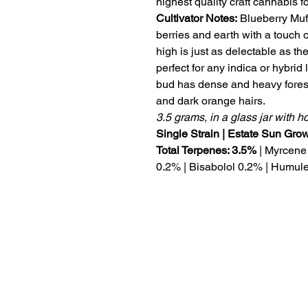
highest quality craft cannabis 
Cultivator Notes:
Blueberry Muff
berries and earth with a touch o
high is just as delectable as the
perfect for any indica or hybrid l
bud has dense and heavy fores
and dark orange hairs.
3.5 grams, in a glass jar with 
Single Strain | Estate Sun Gr
Total Terpenes: 3.5%
| Myrcene
0.2% | Bisabolol 0.2% | Humul