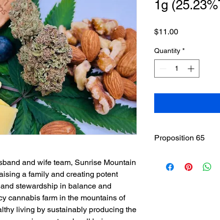
1g (25.23
Price
$11.00
Quantity
*
Proposition 65
WARNING
: This pro
sband and wife team, Sunrise Mountain
including cannabis (
ising a family and creating potent
THC(Tetrahydrocannab
 land stewardship in balance and
State of California to
cy cannabis farm in the mountains of
other reproductive h
www.P65Warnings.ca
thy living by sustainably producing the