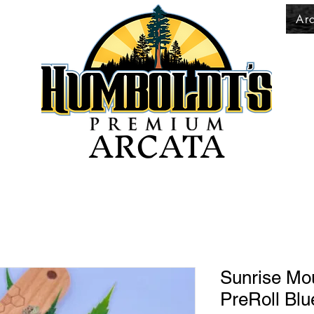
Ar
ARCATA
Sunrise Mo
PreRoll Blu