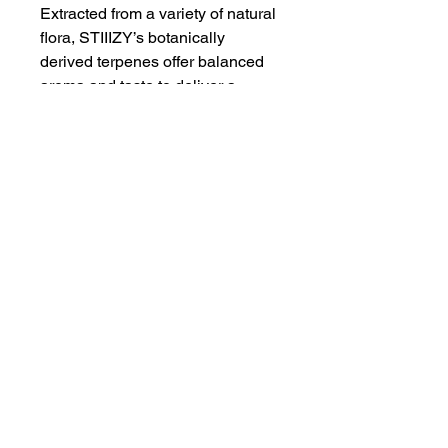
Extracted from a variety of natural
flora, STIIIZY’s botanically
derived terpenes offer balanced
aroma and taste to deliver a
consistent experience every time.
Our premium quality concentrates
uphold a high level of purity,
setting the industry standard to
influence and inspire through
innovative methods.
Proposition 65
WARNING
: This product can expose
you to chemicals including cannabis
(marijuana) smoke and
THC(Tetrahydrocannabinol), which is
Humboldt AF Cannabis
known to the State of California to
dba as Humboldt's Premium Eureka CA 95501
cause cancer, birth defects or other