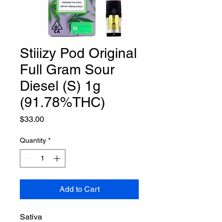
Stiiizy Pod Original
Full Gram Sour
Diesel (S) 1g
(91.78%THC)
Price
$33.00
Quantity
*
Add to Cart
Sativa