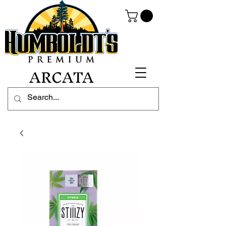
ARCATA