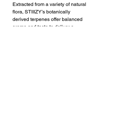
Extracted from a variety of natural
flora, STIIIZY’s botanically
derived terpenes offer balanced
aroma and taste to deliver a
consistent experience every time.
Our premium quality concentrates
uphold a high level of purity,
setting the industry standard to
influence and inspire through
innovative methods.
Proposition 65
WARNING
: This product can expose
you to chemicals including cannabis
(marijuana) smoke and
THC(Tetrahydrocannabinol), which is
Humboldt AF Cannabis
known to the State of California to
dba as Humboldt's Premium Eureka CA 95501
cause cancer, birth defects or other