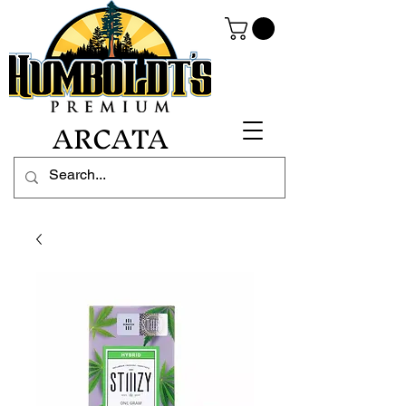
ARCATA