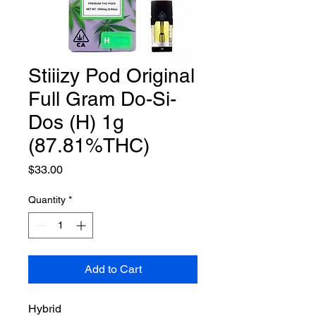
Stiiizy Pod Original
Full Gram Do-Si-
Dos (H) 1g
(87.81%THC)
Price
$33.00
Quantity
*
Add to Cart
Hybrid