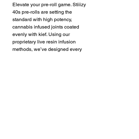
Elevate your pre-roll game. Stiiizy
40s pre-rolls are setting the
standard with high potency,
cannabis infused joints coated
evenly with kief. Using our
proprietary live resin infusion
methods, we’ve designed every
pre-roll to offer 40%+ THC
potency with a unique flavor
profile. With a smooth inhale and
tasteful exhale, each and every
Stiiizy 40 is packed with indoor
grown flower, specifically made to
ensure a potent and long-lasting
high. Spark up the 40s.
Proposition 65