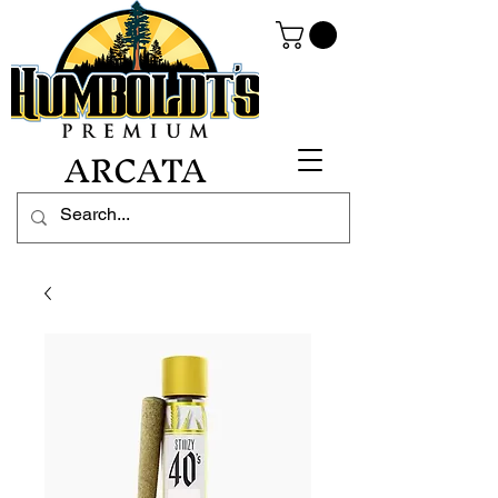
ARCATA