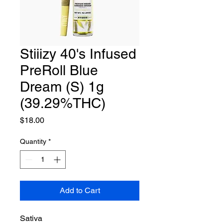
Stiiizy 40's Infused
PreRoll Blue
Dream (S) 1g
(39.29%THC)
Price
$18.00
Quantity
*
Add to Cart
Sativa