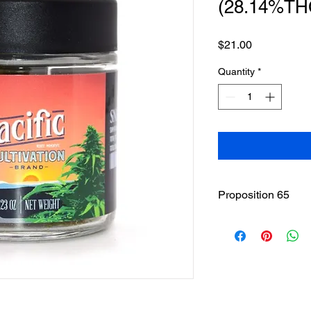
(28.14%TH
Price
$21.00
Quantity
*
Proposition 65
WARNING
: This pro
including cannabis (
THC(Tetrahydrocannab
State of California to
other reproductive h
www.P65Warnings.ca