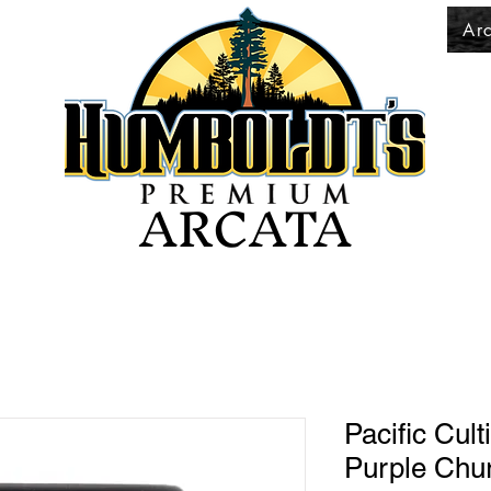
Ar
ARCATA
Pacific Cul
Purple Chur