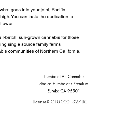
what goes into your joint, Pacific
 high. You can taste the dedication to
 flower.
all-batch, sun-grown cannabis for those
ing single source family farms
abis communities of Northern California.
Humboldt AF Cannabis
dba as Humboldt's Premium
Eureka CA 95501
License# C10-0001327-LIC