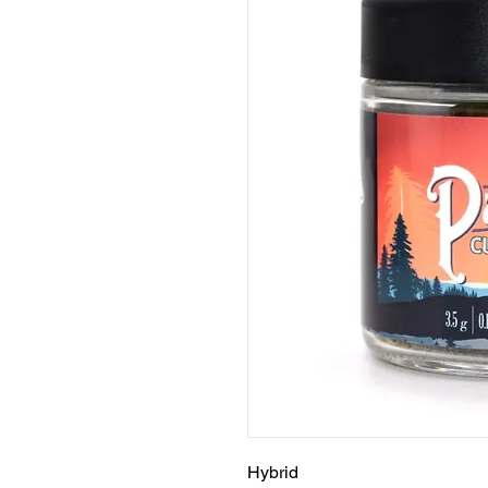
Hybrid