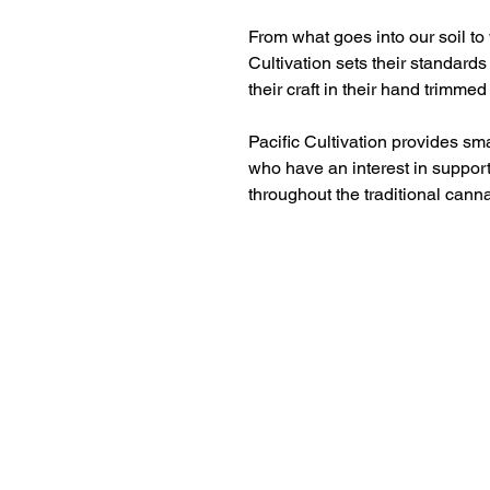
From what goes into our soil to 
Cultivation sets their standards
their craft in their hand trimmed
Pacific Cultivation provides sm
who have an interest in support
throughout the traditional cann