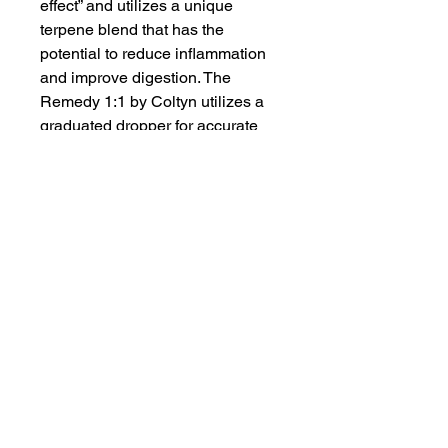
effect” and utilizes a unique
terpene blend that has the
potential to reduce inflammation
and improve digestion. The
Remedy 1:1 by Coltyn utilizes a
graduated dropper for accurate
dosing. Just 0.25mL constitutes a
dose, and there are about 45
doses per bottle. Use the
measured dropper to fill to
desired amount. Start with
0.25mL and administer under the
tongue.
Proposition 65
WARNING
: This product can expose
you to chemicals including cannabis
(marijuana) smoke and