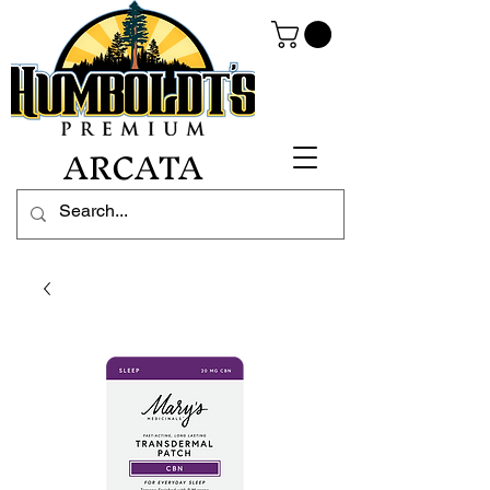
ARCATA