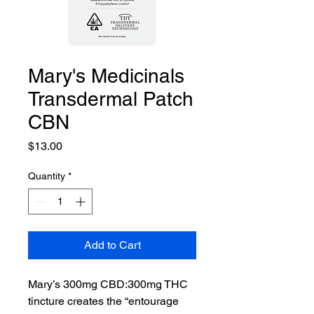
Mary's Medicinals
Transdermal Patch
CBN
Price
$13.00
Quantity
*
Add to Cart
Mary’s 300mg CBD:300mg THC
tincture creates the “entourage