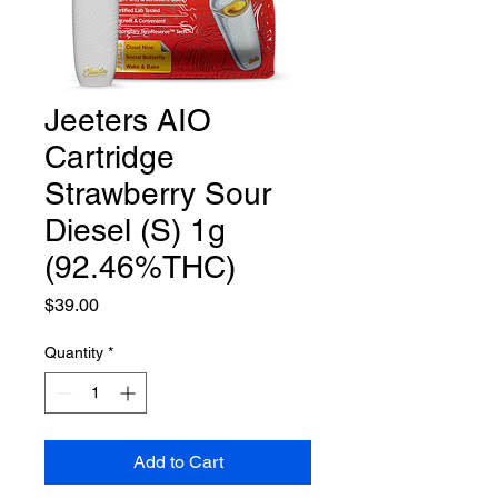
Jeeters AIO
Cartridge
Strawberry Sour
Diesel (S) 1g
(92.46%THC)
Price
$39.00
Quantity
*
Add to Cart