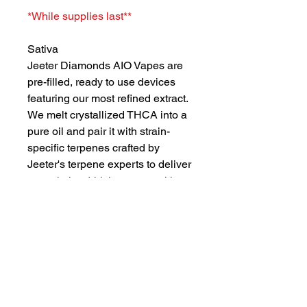
*While supplies last**
Sativa
Jeeter Diamonds AIO Vapes are
pre-filled, ready to use devices
featuring our most refined extract.
We melt crystallized THCA into a
pure oil and pair it with strain-
specific terpenes crafted by
Jeeter's terpene experts to deliver
smooth, hard-hitting vapor with
bold flavor.
Strawberry Sour Diesel crosses
two legacy strains, Sour Diesel
and Strawberry Cough, to create
a fruity sativa with a serious gas
kick. Expect sweet, candied