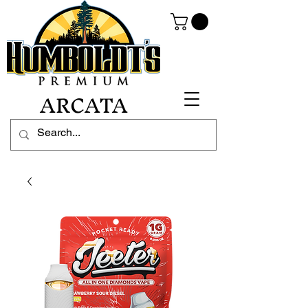
ARCATA