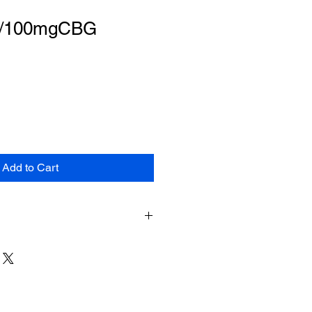
/100mgCBG
Add to Cart
duct can expose you to chemicals
marijuana) smoke and
inol), which is known to the
 cause cancer, birth defects or
arm. For more information, go to