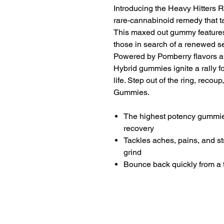
Introducing the Heavy Hitters
rare-cannabinoid remedy that ta
This maxed out gummy features
those in search of a renewed se
Powered by Pomberry flavors 
Hybrid gummies ignite a rally fo
life. Step out of the ring, reco
Gummies.
The highest potency gummies
recovery
Tackles aches, pains, and st
grind
Bounce back quickly from a