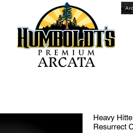
Ar
ARCATA
Heavy Hitt
Resurrect 