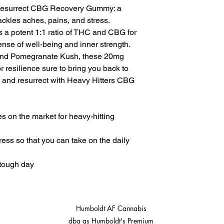
www.P65Warnings.ca
 Resurrect CBG Recovery Gummy: a
ckles aches, pains, and stress.
 a potent 1:1 ratio of THC and CBG for
nse of well-being and inner strength.
and Pomegranate Kush, these 20mg
r resilience sure to bring you back to
up, and resurrect with Heavy Hitters CBG
 on the market for heavy-hitting
ress so that you can take on the daily
 tough day
Humboldt AF Cannabis
dba as Humboldt's Premium