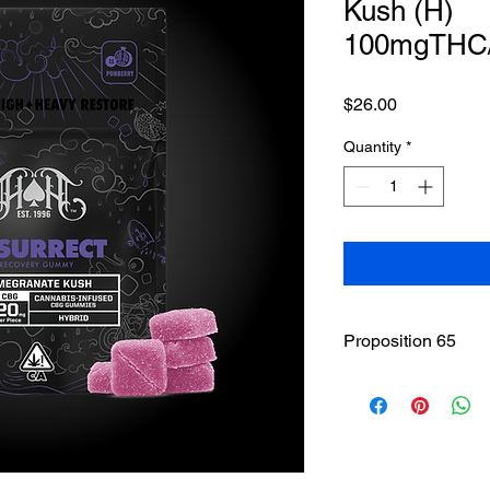
Kush (H)
100mgTHC
Price
$26.00
Quantity
*
Proposition 65
WARNING
: This pro
including cannabis (
THC(Tetrahydrocannab
State of California to
other reproductive h