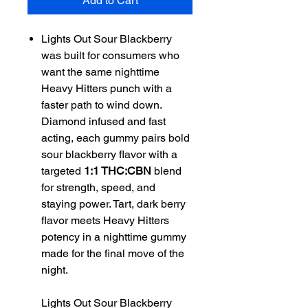
Add to Cart
Lights Out Sour Blackberry
was built for consumers who
want the same nighttime
Heavy Hitters punch with a
faster path to wind down.
Diamond infused and fast
acting, each gummy pairs bold
sour blackberry flavor with a
targeted
1:1 THC:CBN
blend
for strength, speed, and
staying power. Tart, dark berry
flavor meets Heavy Hitters
potency in a nighttime gummy
made for the final move of the
night.
Lights Out Sour Blackberry