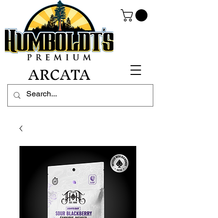
ARCATA