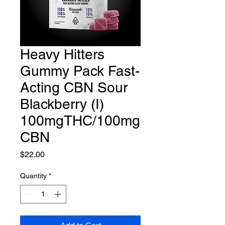
Heavy Hitters
Gummy Pack Fast-
Acting CBN Sour
Blackberry (I)
100mgTHC/100mg
CBN
Price
$22.00
Quantity
*