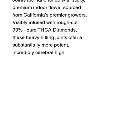
premium indoor flower sourced
from California’s premier growers.
Visibly infused with rough-cut
99%+ pure THCA Diamonds,
these heavy hitting joints offer a
substantially more potent,
incredibly cerebral high.
Crafted for true flower
enthusiasts, we seek out rare and
hard-to-get strains. From landrace
classics to innovative genetics,
we rotate our Diamond menu to
provide the best available
options.
Proposition 65