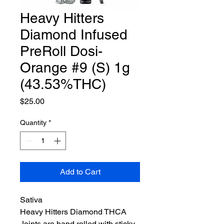
Heavy Hitters
Diamond Infused
PreRoll Dosi-
Orange #9 (S) 1g
(43.53%THC)
Price
$25.00
Quantity
*
Add to Cart
Sativa
Heavy Hitters Diamond THCA
Joints are hand rolled with sticky,