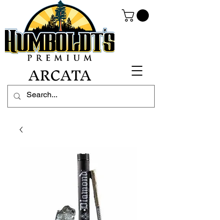
ARCATA