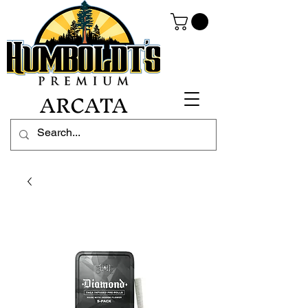
ARCATA