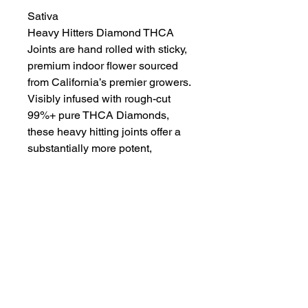
Sativa
Heavy Hitters Diamond THCA
Joints are hand rolled with sticky,
premium indoor flower sourced
from California’s premier growers.
Visibly infused with rough-cut
99%+ pure THCA Diamonds,
these heavy hitting joints offer a
substantially more potent,
incredibly cerebral high.
Crafted for true flower
enthusiasts, we seek out rare and
hard-to-get strains. From landrace
classics to innovative genetics,
we rotate our Diamond menu to
provide the best available
options.