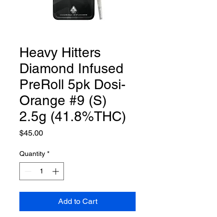
Heavy Hitters
Diamond Infused
PreRoll 5pk Dosi-
Orange #9 (S)
2.5g (41.8%THC)
Price
$45.00
Quantity
*
Add to Cart