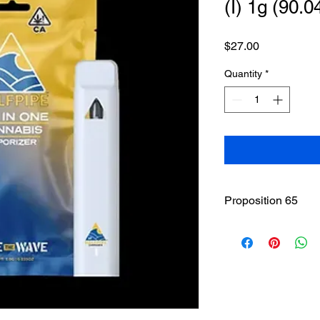
(I) 1g (90.
Price
$27.00
Quantity
*
Proposition 65
WARNING
: This pro
including Marijuana 
of California to caus
to
www.P65Warnings.