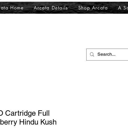
cata Home
Arcata Details
Shop Arcata
A Sa
O Cartridge Full
berry Hindu Kush