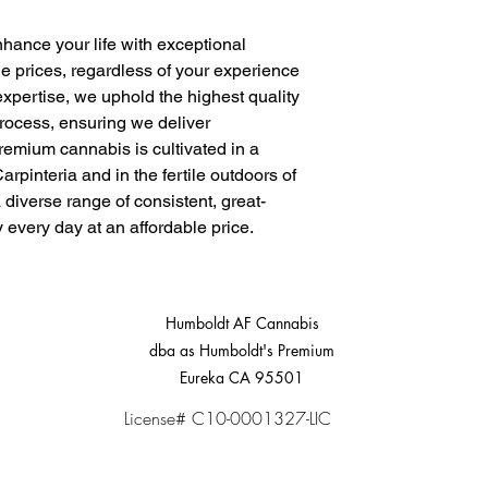
nhance your life with exceptional
e prices, regardless of your experience
expertise, we uphold the highest quality
process, ensuring we deliver
remium cannabis is cultivated in a
arpinteria and in the fertile outdoors of
a diverse range of consistent, great-
y every day at an affordable price.
Humboldt AF Cannabis
dba as Humboldt's Premium
Eureka CA 95501
License# C10-0001327-LIC