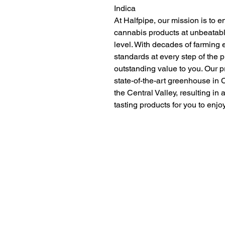
Indica
At Halfpipe, our mission is to e
cannabis products at unbeatabl
level. With decades of farming 
standards at every step of the 
outstanding value to you. Our p
state-of-the-art greenhouse in C
the Central Valley, resulting in 
tasting products for you to enjo