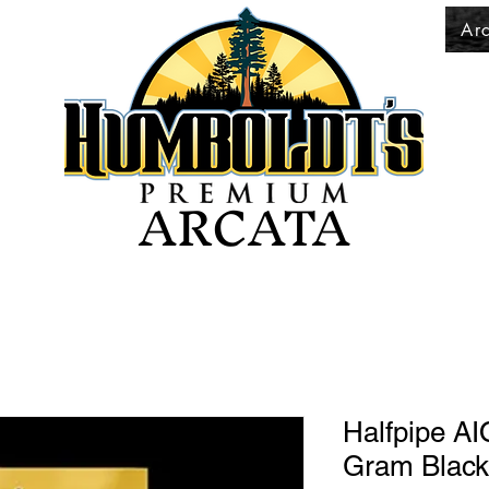
Ar
ARCATA
Halfpipe AI
Gram Black