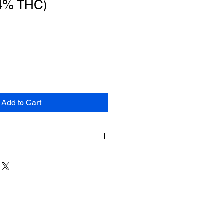
04% THC)
Add to Cart
duct may expose you to chemicals
smoke, which is known to the State
e cancer. For more information, go
ca.gov.