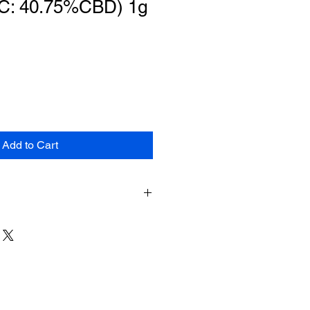
C: 40.75%CBD) 1g
Add to Cart
duct can expose you to chemicals
marijuana) smoke and
inol), which is known to the
 cause cancer, birth defects or
arm. For more information, go to
.gov
.