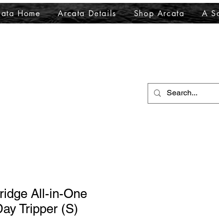
cata Home
Arcata Details
Shop Arcata
A Sa
ridge All-in-One
ay Tripper (S)