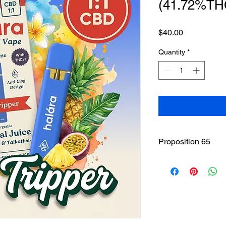
(41.72%TH
Price
$40.00
Quantity
*
Proposition 65
WARNING
: This pro
including cannabis (
THC(Tetrahydrocannab
State of California to
other reproductive h
www.P65Warnings.ca