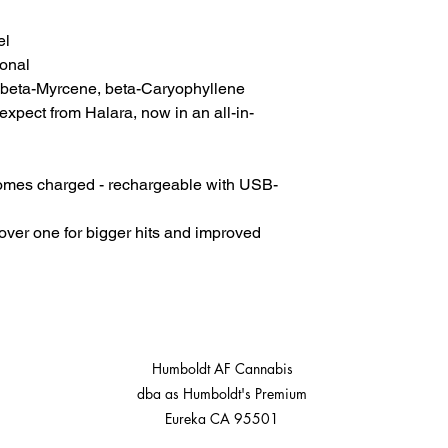
el
onal
 beta-Myrcene, beta-Caryophyllene
expect from Halara, now in an all-in-
Comes charged - rechargeable with USB-
cover one for bigger hits and improved
Humboldt AF Cannabis
dba as Humboldt's Premium
Eureka CA 95501