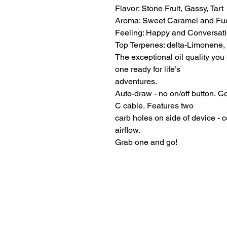
Flavor: Stone Fruit, Gassy, Tart
Aroma: Sweet Caramel and Fu
Feeling: Happy and Conversati
Top Terpenes: delta-Limonene,
The exceptional oil quality you 
one ready for life’s
adventures.
Auto-draw - no on/off button. 
C cable. Features two
carb holes on side of device - 
airflow.
Grab one and go!