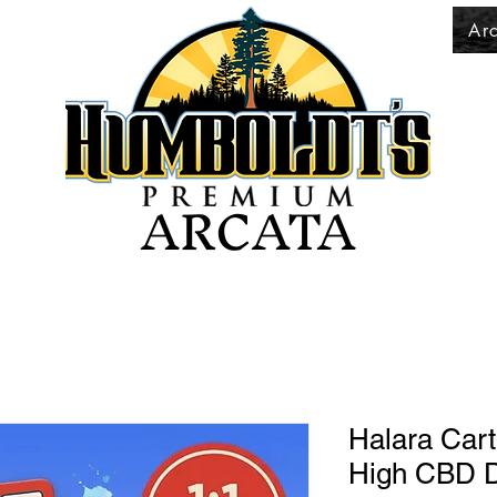
Ar
ARCATA
Halara Cart
High CBD D