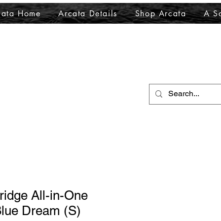
cata Home
Arcata Details
Shop Arcata
A Sa
ridge All-in-One
lue Dream (S)