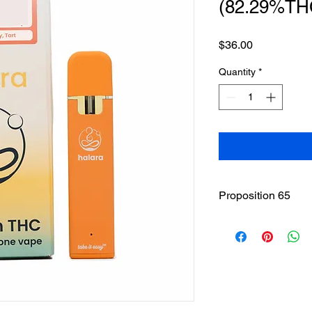
(82.29%TH
Price
$36.00
Quantity
*
Proposition 65
WARNING
: This pro
including cannabis (
THC(Tetrahydrocannab
State of California to
other reproductive h
www.P65Warnings.ca