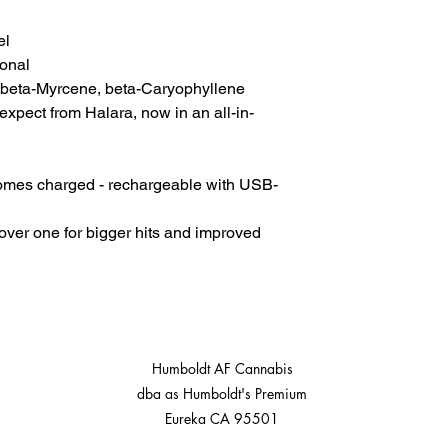
el
onal
 beta-Myrcene, beta-Caryophyllene
expect from Halara, now in an all-in-
Comes charged - rechargeable with USB-
cover one for bigger hits and improved
Humboldt AF Cannabis
dba as Humboldt's Premium
Eureka CA 95501