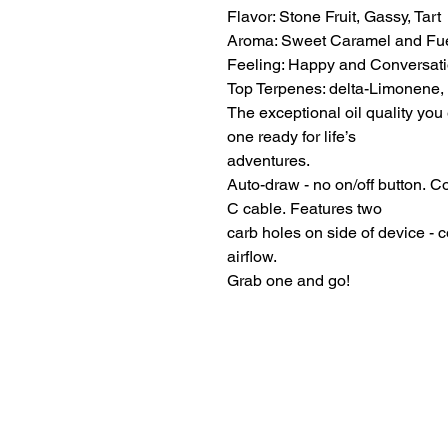
Flavor: Stone Fruit, Gassy, Tart
Aroma: Sweet Caramel and Fu
Feeling: Happy and Conversati
Top Terpenes: delta-Limonene,
The exceptional oil quality you 
one ready for life’s
adventures.
Auto-draw - no on/off button. 
C cable. Features two
carb holes on side of device - 
airflow.
Grab one and go!