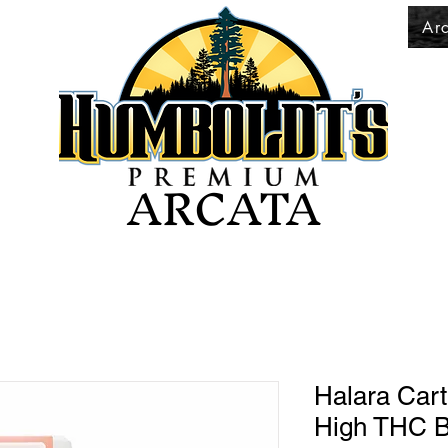
Ar
ARCATA
Halara Cart
High THC B