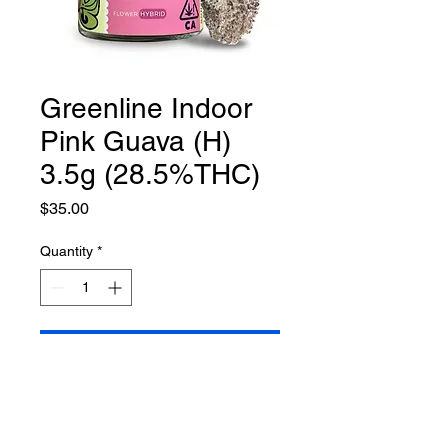
Greenline Indoor
Pink Guava (H)
3.5g (28.5%THC)
Price
$35.00
Quantity
*
Add to Cart
**while supplies last**