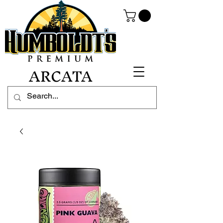
ARCATA