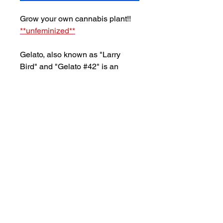
Grow your own cannabis plant!!
**unfeminized**
Gelato, also known as "Larry
Bird" and "Gelato #42" is an
evenly-balanced hybrid
marijuana strain made from a
crossing of Sunset
Sherbet and Thin Mint Girl Scout
Cookies. With its balance of
indica & sativa, this strain
produces a euphoric
high accompanied by
strong feelings of relaxation.
Flowering time for Gelato is
8-9
weeks
.