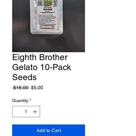
Eighth Brother
Gelato 10-Pack
Seeds
Regular
Sale
 $16.00 
$5.00
Price
Price
Quantity
*
Add to Cart