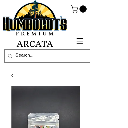
ARCATA