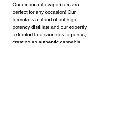
Our disposable vaporizers are
perfect for any occasion! Our
formula is a blend of out high
potency distillate and our expertly
extracted true cannabis terpenes,
creating an authentic cannabis
flavor without any artificial
flavoring or extracts. Sleek,
stylish, and rechargeable our
vapes make are an excellent
choice for your daily dose of
Eighth Brother. Try a puff and let
us know what you think!
Proposition 65
WARNING
: This product can expose
you to chemicals including cannabis
(marijuana) smoke and