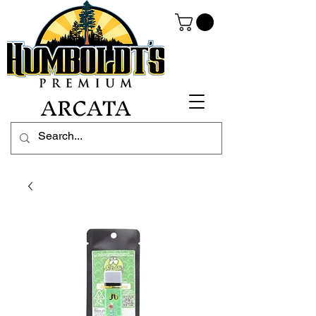
ARCATA