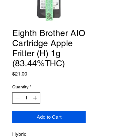
Eighth Brother AIO
Cartridge Apple
Fritter (H) 1g
(83.44%THC)
Price
$21.00
Quantity
*
Add to Cart
Hybrid