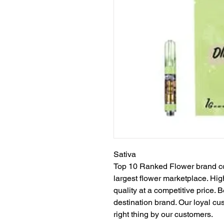
Sativa
Top 10 Ranked Flower brand con
largest flower marketplace. High
quality at a competitive price. 
destination brand. Our loyal c
right thing by our customers.