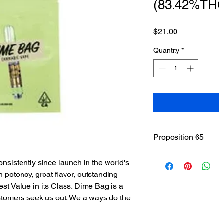
(83.42%TH
Price
$21.00
Quantity
*
Proposition 65
WARNING
: This pro
sistently since launch in the world's
including cannabis (
 potency, great flavor, outstanding
THC(Tetrahydrocannab
Best Value in its Class. Dime Bag is a
State of California to
other reproductive h
ustomers seek us out. We always do the
www.P65Warnings.ca