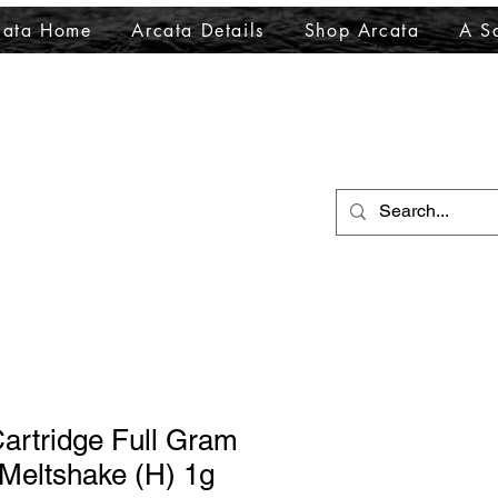
cata Home
Arcata Details
Shop Arcata
A Sa
artridge Full Gram
Meltshake (H) 1g