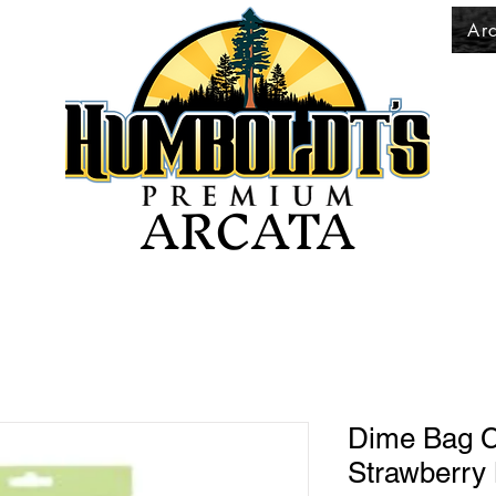
Ar
ARCATA
Dime Bag C
Strawberry 