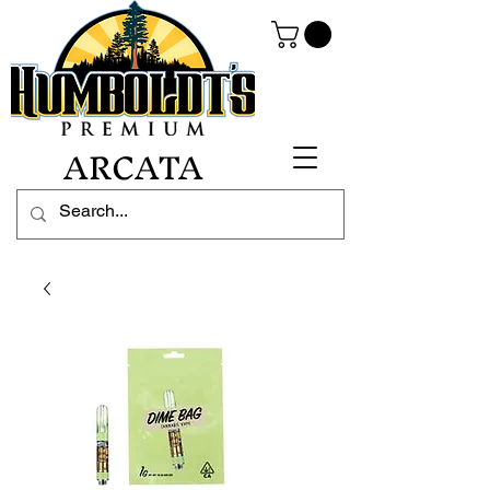
ARCATA