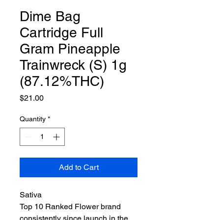
Dime Bag
Cartridge Full
Gram Pineapple
Trainwreck (S) 1g
(87.12%THC)
Price
$21.00
Quantity
*
Add to Cart
Sativa
Top 10 Ranked Flower brand
consistently since launch in the