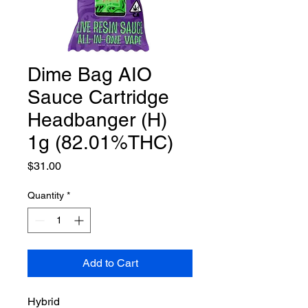
Dime Bag AIO
Sauce Cartridge
Headbanger (H)
1g (82.01%THC)
Price
$31.00
Quantity
*
Add to Cart
Hybrid