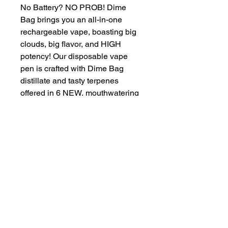
No Battery? NO PROB! Dime
Bag brings you an all-in-one
rechargeable vape, boasting big
clouds, big flavor, and HIGH
potency! Our disposable vape
pen is crafted with Dime Bag
distillate and tasty terpenes
offered in 6 NEW, mouthwatering
strains. Keep it discrete and on-
the-low with this new powerful,
yet slim CELL hardware. Each
vape is clearly labeled so you
know what you're smoking. No
one wants an accidental hit of
Sativa when they're looking for
Indica to help them sleep!
Proposition 65