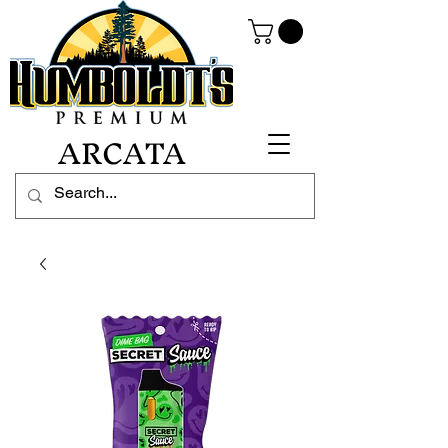
ARCATA