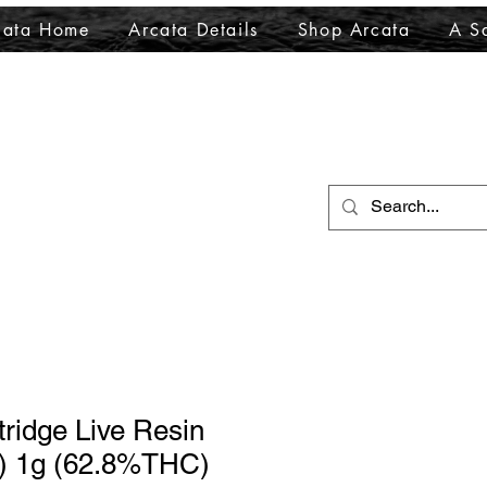
cata Home
Arcata Details
Shop Arcata
A Sa
ridge Live Resin
S) 1g (62.8%THC)