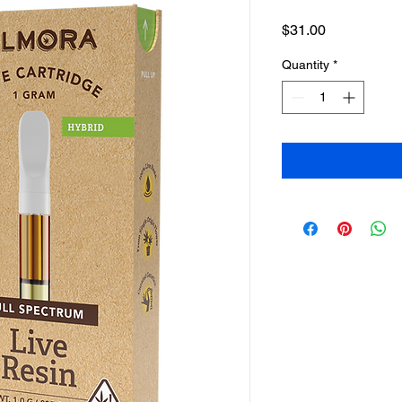
Price
$31.00
Quantity
*