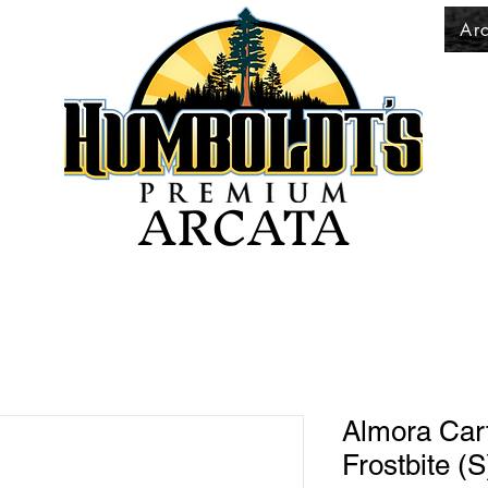
Ar
ARCATA
Almora Cart
Frostbite (