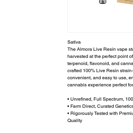
Sativa
The Almora Live Resin vape sta
harvested at the perfect point of
terpenoid, flavonoid, and cannab
crafted 100% Live Resin strain-s
convenient, and easy to use, en
cannabis experience perfect fo
• Unrefined, Full Spectrum, 10
• Farm Direct, Curated Genetic
• Rigorously Tested with Premi
Quality