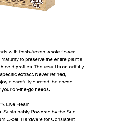
rts with fresh-frozen whole flower
 maturity to preserve the entire plant’s
inoid profiles. The result is an artfully
pecific extract. Never refined,
joy a carefully curated, balanced
r your on-the-go needs.
0% Live Resin
s, Sustainably Powered by the Sun
um C-cell Hardware for Consistent