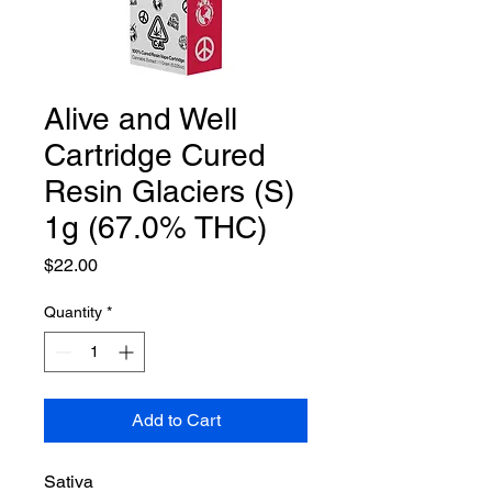
Alive and Well
Cartridge Cured
Resin Glaciers (S)
1g (67.0% THC)
Price
$22.00
Quantity
*
Add to Cart
Sativa