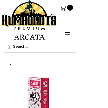
ARCATA