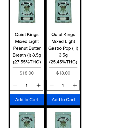
Quiet Kings
Quiet Kings
Mixed Light
Mixed Light
Peanut Butter
Gastro Pop (H)
Breath (I) 3.5g
3.5g
(27.55%THC)
(25.45%THC)
Price
Price
$18.00
$18.00
Add to Cart
Add to Cart