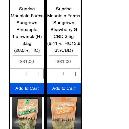
Sunrise
Sunrise
Mountain Farms
Mountain Farms
Sungrown
Sungrown
Pineapple
Strawberry G
Trainwreck (H)
CBD 3.5g
3.5g
(6.41%THC13.6
(28.0%THC)
3%CBD)
Price
Price
$31.00
$31.00
Add to Cart
Add to Cart