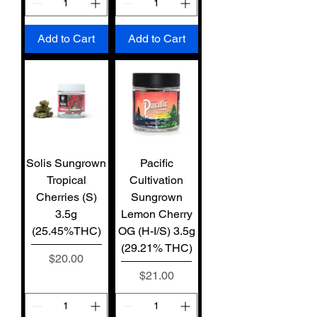
Add to Cart
Add to Cart
Solis Sungrown
Pacific
Tropical
Cultivation
Cherries (S)
Sungrown
3.5g
Lemon Cherry
(25.45%THC)
OG (H-I/S) 3.5g
(29.21% THC)
Price
$20.00
Price
$21.00