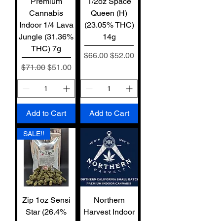
Premium
1/2oz Space
Cannabis
Queen (H)
Indoor 1/4 Lava
(23.05% THC)
Jungle (31.36%
14g
THC) 7g
Regular Price
Sale Price
$66.00
$52.00
Regular Price
Sale Price
$71.00
$51.00
Add to Cart
Add to Cart
SALE!!
Zip 1oz Sensi
Northern
Star (26.4%
Harvest Indoor