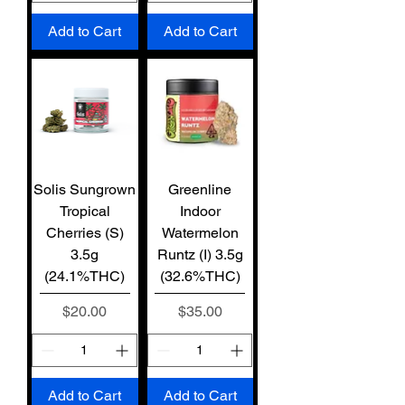
Add to Cart
Add to Cart
Solis Sungrown
Greenline
Tropical
Indoor
Cherries (S)
Watermelon
3.5g
Runtz (I) 3.5g
(24.1%THC)
(32.6%THC)
Price
Price
$20.00
$35.00
Add to Cart
Add to Cart