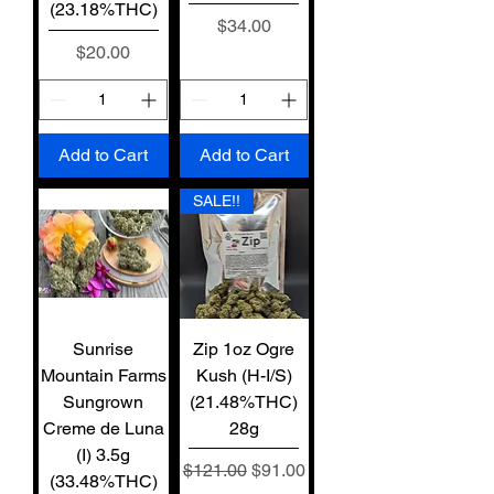
(23.18%THC)
Price
$34.00
Price
$20.00
Add to Cart
Add to Cart
SALE!!
Sunrise
Zip 1oz Ogre
Mountain Farms
Kush (H-I/S)
Sungrown
(21.48%THC)
Creme de Luna
28g
(I) 3.5g
Regular Price
Sale Price
$121.00
$91.00
(33.48%THC)