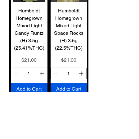
Humboldt
Humboldt
Homegrown
Homegrown
Mixed Light
Mixed Light
Candy Runtz
Space Rocks
(H) 3.5g
(H) 3.5g
(25.41%THC)
(22.5%THC)
Price
Price
$21.00
$21.00
Add to Cart
Add to Cart