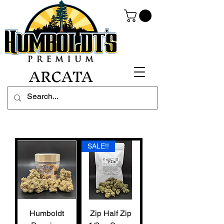
ARCATA
SALE!!
Humboldt
Zip Half Zip