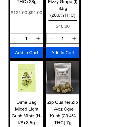
THC) 28g
Fizzy Grape (I)
3.5g
Regular Price
Sale Price
$121.00
$91.00
(28.6%THC)
Price
$46.00
Add to Cart
Add to Cart
Dime Bag
Zip Quarter Zip
Mixed Light
1/4oz Ogre
Gush Mintz (H-
Kush (23.4%
I/S) 3.5g
THC) 7g