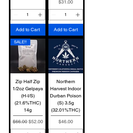
Price
$31.00
Add to Cart
Add to Cart
SALE!!
Zip Half Zip
Northern
1/2oz Gelpaya
Harvest Indoor
(H-I/S)
Durban Poison
(21.6%THC)
(S) 3.5g
14g
(32.01%THC)
Regular Price
Sale Price
Price
$66.00
$52.00
$46.00