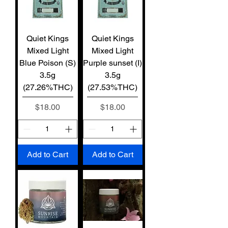
Quiet Kings
Quiet Kings
Mixed Light
Mixed Light
Blue Poison (S)
Purple sunset (I)
3.5g
3.5g
(27.26%THC)
(27.53%THC)
Price
Price
$18.00
$18.00
Add to Cart
Add to Cart