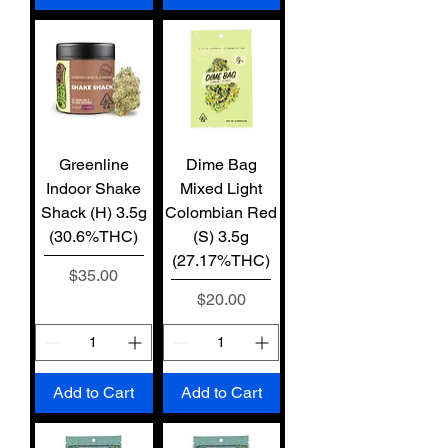
Greenline
Dime Bag
Indoor Shake
Mixed Light
Shack (H) 3.5g
Colombian Red
(30.6%THC)
(S) 3.5g
(27.17%THC)
Price
$35.00
Price
$20.00
Add to Cart
Add to Cart