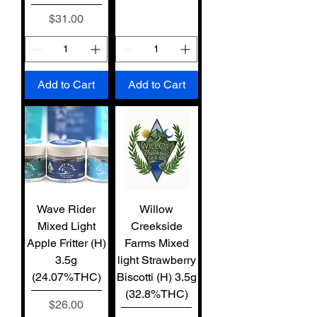
Price
$31.00
Add to Cart
Add to Cart
Wave Rider
Willow
Mixed Light
Creekside
Apple Fritter (H)
Farms Mixed
3.5g
light Strawberry
(24.07%THC)
Biscotti (H) 3.5g
(32.8%THC)
Price
$26.00