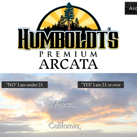
Ar
ARCATA
"NO" I am under 21
"YES" I am 21 or over
Arcata,
California,