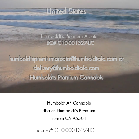
United States
Humboldt's Premium Arcata
LIC# C10-001327-LIC
humboldtspremiumarcata@humboldtafc.com
or
delivery@humboldtafc.com
Humboldts Premium Cannabis
Humboldt AF Cannabis
dba as Humboldt's Premium
Eureka CA 95501
License# C10-0001327-LIC